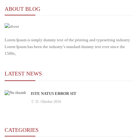
ABOUT BLOG
Lorem Ipsum is simply dummy text of the printing and typesetting industry.
Lorem Ipsum has been the industry’s standard dummy text ever since the
1500s,
LATEST NEWS
ISTE NATUS ERROR SIT
31. Oktober 2016
CATEGORIES