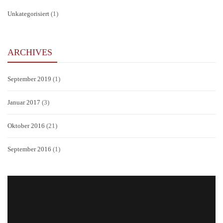
Unkategorisiert
(1)
ARCHIVES
September 2019
(1)
Januar 2017
(3)
Oktober 2016
(21)
September 2016
(1)