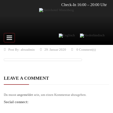
Check-In 16:00 – 20:00 Uhr
Toggle
navigation
Post By:
ahwadmin
29. Januar 2020
0 Comment(s)
LEAVE A COMMENT
Du musst
angemeldet
sein, um einen Kommentar abzugeben.
Social connect: