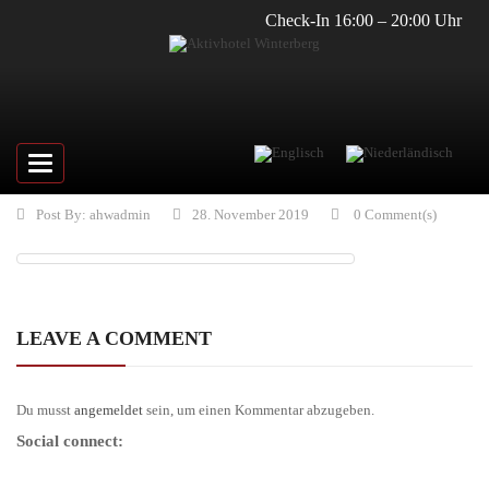
Check-In 16:00 – 20:00 Uhr
Toggle
navigation
Post By:
ahwadmin
28. November 2019
0 Comment(s)
LEAVE A COMMENT
Du musst
angemeldet
sein, um einen Kommentar abzugeben.
Social connect: