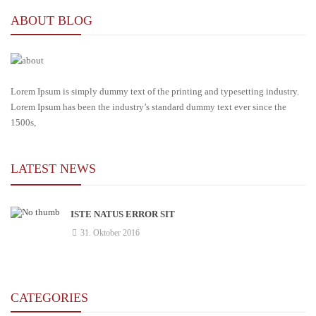
ABOUT BLOG
Lorem Ipsum is simply dummy text of the printing and typesetting industry.
Lorem Ipsum has been the industry’s standard dummy text ever since the
1500s,
LATEST NEWS
ISTE NATUS ERROR SIT
31. Oktober 2016
CATEGORIES