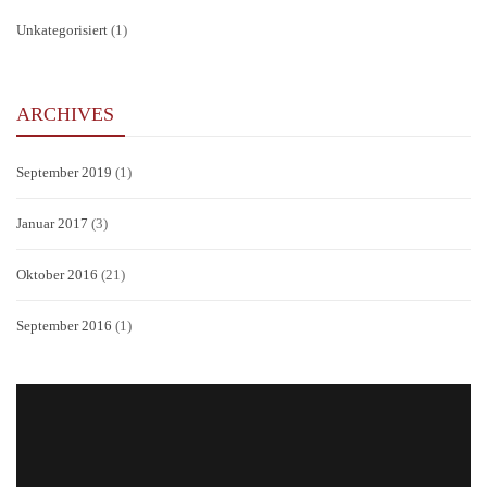
Unkategorisiert
(1)
ARCHIVES
September 2019
(1)
Januar 2017
(3)
Oktober 2016
(21)
September 2016
(1)