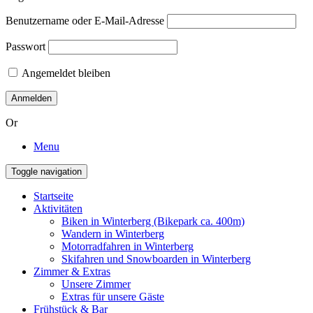
Benutzername oder E-Mail-Adresse
Passwort
Angemeldet bleiben
Or
Menu
Toggle navigation
Startseite
Aktivitäten
Biken in Winterberg (Bikepark ca. 400m)
Wandern in Winterberg
Motorradfahren in Winterberg
Skifahren und Snowboarden in Winterberg
Zimmer & Extras
Unsere Zimmer
Extras für unsere Gäste
Frühstück & Bar