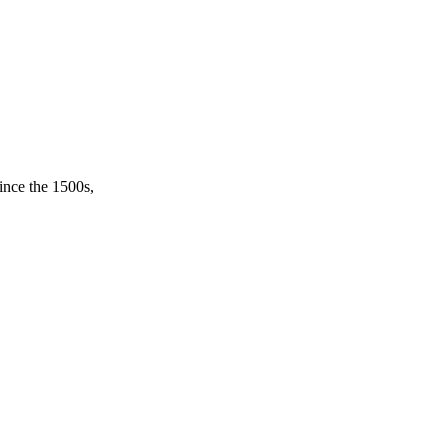
ince the 1500s,