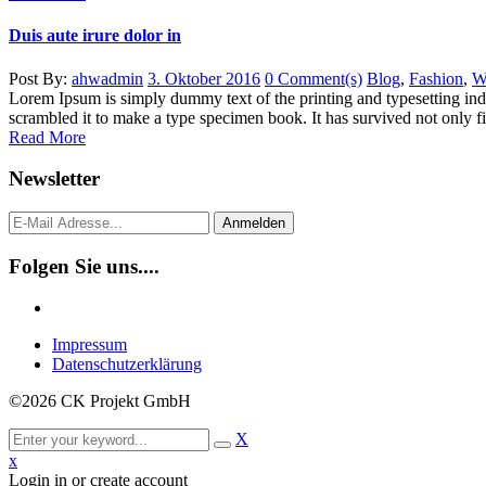
Duis aute irure dolor in
Post By:
ahwadmin
3. Oktober 2016
0 Comment(s)
Blog
,
Fashion
,
W
Lorem Ipsum is simply dummy text of the printing and typesetting in
scrambled it to make a type specimen book. It has survived not only five
Read More
Newsletter
Anmelden
Folgen Sie uns....
Impressum
Datenschutzerklärung
©2026 CK Projekt GmbH
X
x
Login in or create account