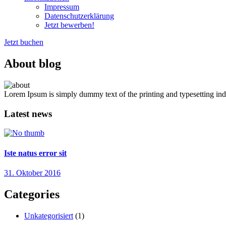
Impressum
Datenschutzerklärung
Jetzt bewerben!
Jetzt buchen
About blog
Lorem Ipsum is simply dummy text of the printing and typesetting ind
Latest news
Iste natus error sit
31. Oktober 2016
Categories
Unkategorisiert
(1)