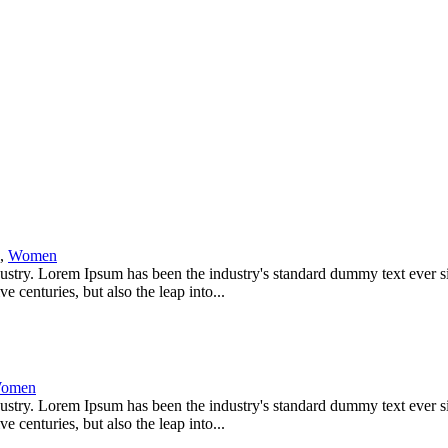
,
Women
dustry. Lorem Ipsum has been the industry's standard dummy text ever s
 centuries, but also the leap into...
omen
dustry. Lorem Ipsum has been the industry's standard dummy text ever s
 centuries, but also the leap into...