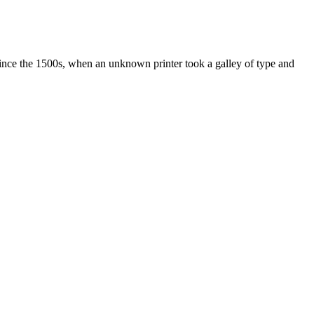
ince the 1500s, when an unknown printer took a galley of type and