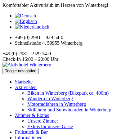
Komfortabler Aktivurlaub im Herzen von Winterberg!
+49 (0) 2981 – 929 54-0
Schneilstraße 4, 59955 Winterberg
+49 (0) 2981 – 929 54-0
Check-In 16:00 – 20:00 Uhr
Toggle navigation
Startseite
Aktivitäten
Biken in Winterberg (Bikepark ca. 400m)
Wandern in Winterberg
Motorradfahren in Winterberg
Skifahren und Snowboarden in Winterberg
Zimmer & Extras
Unsere Zimmer
Extras für unsere Gäste
Frühstück & Bar
Informationen