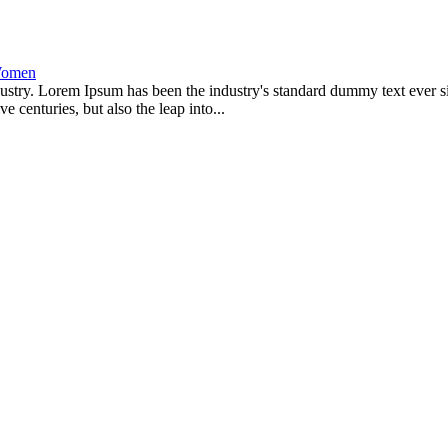
omen
dustry. Lorem Ipsum has been the industry's standard dummy text ever s
 centuries, but also the leap into...