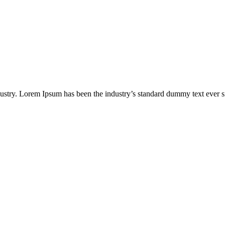
ustry. Lorem Ipsum has been the industry’s standard dummy text ever s