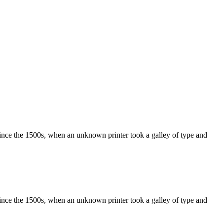
ince the 1500s, when an unknown printer took a galley of type and
ince the 1500s, when an unknown printer took a galley of type and