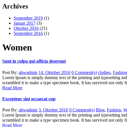
Archives
September 2019
(1)
Januar 2017
(3)
Oktober 2016
(21)
September 2016
(1)
Women
Sunt in culpa qui officia deserunt
Post By:
ahwadmin
14. Oktober 2016
0 Comment(s)
clothes
,
Fashion
Lorem Ipsum is simply dummy text of the printing and typesetting in
scrambled it to make a type specimen book. It has survived not only five
Read More
Excepteur sint occaecat cup
Post By:
ahwadmin
3. Oktober 2016
0 Comment(s)
Blog
,
Fashion
,
W
Lorem Ipsum is simply dummy text of the printing and typesetting in
scrambled it to make a type specimen book. It has survived not only five
Read More