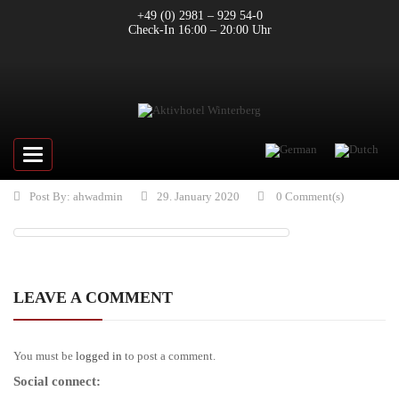
+49 (0) 2981 – 929 54-0
Check-In 16:00 – 20:00 Uhr
Toggle
navigation
Post By:
ahwadmin
29. January 2020
0 Comment(s)
LEAVE A COMMENT
You must be
logged in
to post a comment.
Social connect: