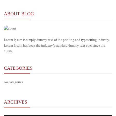
ABOUT BLOG
Lorem Ipsum is simply dummy text of the printing and typesetting industry.
Lorem Ipsum has been the industry’s standard dummy text ever since the
1500s,
CATEGORIES
No categories
ARCHIVES