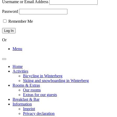
Username or Email Address
Password
Remember Me
Or
Menu
Toggle
navigation
Home
Activities
Bicycling in Winterberg
Skiing and snowboarding in Winterberg
Rooms & Extras
Our rooms
Extras for our guests
Breakfast & Bar
Information
Imprint
Privacy declaration