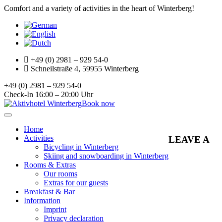
Comfort and a variety of activities in the heart of Winterberg!
+49 (0) 2981 – 929 54-0
Schneilstraße 4, 59955 Winterberg
+49 (0) 2981 – 929 54-0
Check-In 16:00 – 20:00 Uhr
Book now
Toggle
navigation
Home
Activities
LEAVE A
Bicycling in Winterberg
Skiing and snowboarding in Winterberg
Rooms & Extras
Our rooms
Extras for our guests
Breakfast & Bar
Information
Imprint
Privacy declaration