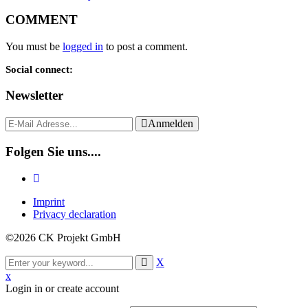
COMMENT
You must be
logged in
to post a comment.
Social connect:
Newsletter
Anmelden
Folgen Sie uns....
Imprint
Privacy declaration
©2026 CK Projekt GmbH
X
x
Login in or create account