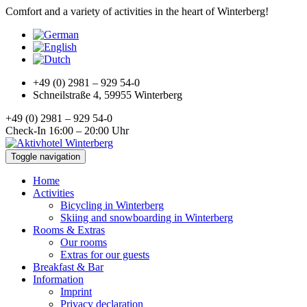
Comfort and a variety of activities in the heart of Winterberg!
+49 (0) 2981 – 929 54-0
Schneilstraße 4, 59955 Winterberg
+49 (0) 2981 – 929 54-0
Check-In 16:00 – 20:00 Uhr
Toggle navigation
Home
Activities
Bicycling in Winterberg
Skiing and snowboarding in Winterberg
Rooms & Extras
Our rooms
Extras for our guests
Breakfast & Bar
Information
Imprint
Privacy declaration