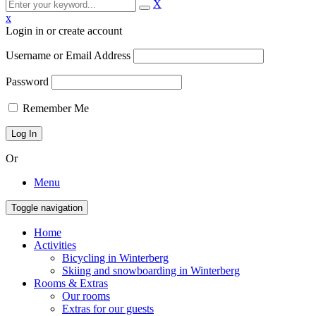
X
x
Login in or create account
Username or Email Address
Password
Remember Me
Or
Menu
Toggle navigation
Home
Activities
Bicycling in Winterberg
Skiing and snowboarding in Winterberg
Rooms & Extras
Our rooms
Extras for our guests