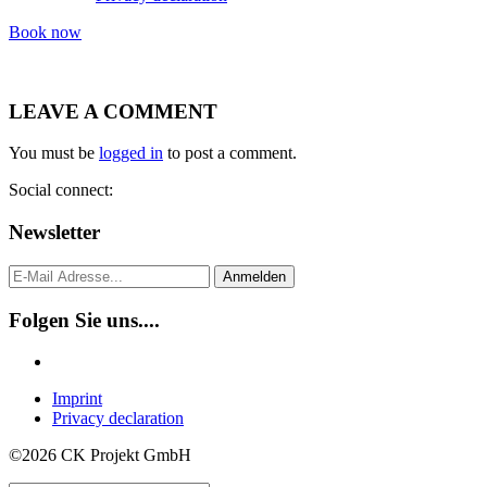
Book now
LEAVE A COMMENT
You must be
logged in
to post a comment.
Social connect:
Newsletter
Anmelden
Folgen Sie uns....
Imprint
Privacy declaration
©2026 CK Projekt GmbH