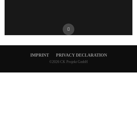
IMPRINT
PRIVACY DECLARATION
©2026 CK Projekt GmbH