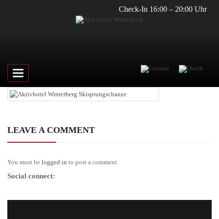
Check-In 16:00 – 20:00 Uhr
Toggle
navigation
LEAVE A COMMENT
You must be
logged in
to post a comment.
Social connect: